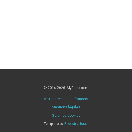
© 2016-2026. My2lbox.com
Voir cette page en français
Mentions légales
Gérer les cookies
Template by
Bootstrapious
.