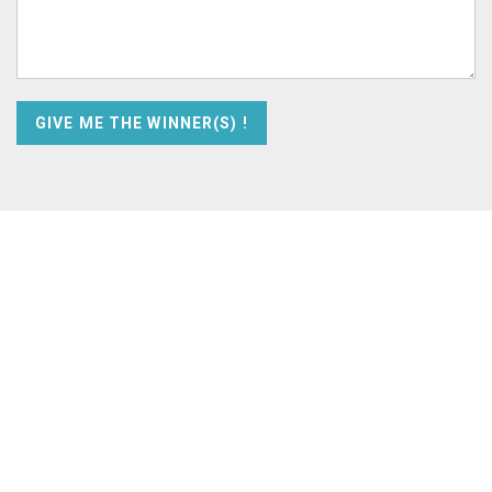
GIVE ME THE WINNER(S) !