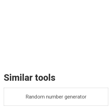
Similar tools
Random number generator