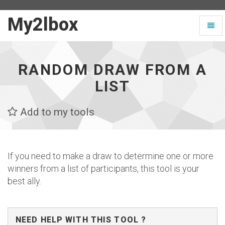
My2lbox
My2lbox
Toggl
-
naviga
Page
d'accueil
RANDOM DRAW FROM A
LIST
Add to my tools
If you need to make a draw to determine one or more
winners from a list of participants, this tool is your
best ally.
NEED HELP WITH THIS TOOL ?