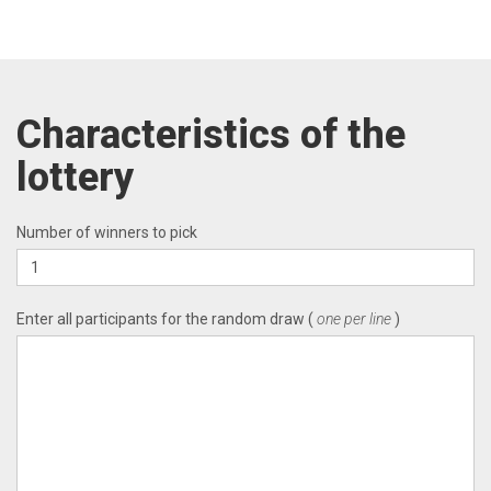
Characteristics of the
lottery
Number of winners to pick
Enter all participants for the random draw (
one per line
)