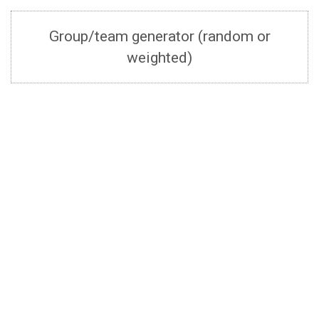
Group/team generator (random or
weighted)