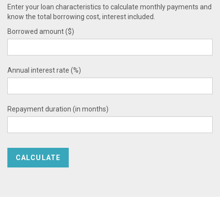
Enter your loan characteristics to calculate monthly payments and
know the total borrowing cost, interest included.
Borrowed amount ($)
Annual interest rate (%)
Repayment duration (in months)
CALCULATE