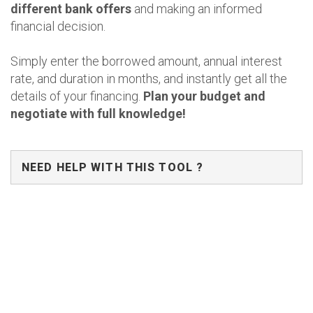
different bank offers
and making an informed
financial decision.
Simply enter the borrowed amount, annual interest
rate, and duration in months, and instantly get all the
details of your financing.
Plan your budget and
negotiate with full knowledge!
NEED HELP WITH THIS TOOL ?