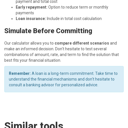
payment and total cost
Early repayment:
Option to reduce term or monthly
payments
Loan insurance:
Include in total cost calculation
Simulate Before Committing
Our calculator allows you to
compare different scenarios
and
make an informed decision. Don't hesitate to test several
combinations of amount, rate, and term to find the solution that
best fits your financial situation.
Remember:
A loan is a long-term commitment. Take time to
understand the financial mechanisms and don't hesitate to
consult a banking advisor for personalized advice.
Similar tools