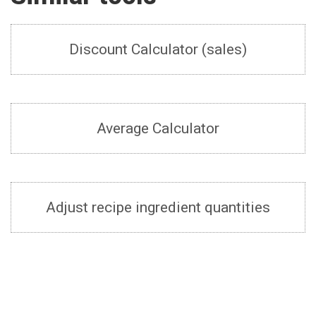
Discount Calculator (sales)
Average Calculator
Adjust recipe ingredient quantities