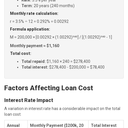
Rate:
3.5% per year
Term:
20 years (240 months)
Monthly rate calculation:
r = 3.5% ÷ 12 = 0.292% = 0.00292
Formula application:
M = 200,000 × [0.00292 × (1.00292)²⁴⁰] / [(1.00292)²⁴⁰ - 1]
Monthly payment ≈ $1,160
Total cost:
Total repaid:
$1,160 × 240 = $278,400
Total interest:
$278,400 - $200,000 = $78,400
Factors Affecting Loan Cost
Interest Rate Impact
A variation in interest rate has a considerable impact on the total
loan cost:
Annual
Monthly Payment ($200k, 20
Total Interest