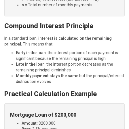
n
= Total number of monthly payments
Compound Interest Principle
In a standard loan,
interest is calculated on the remaining
principal
. This means that:
Early in the loan
: the interest portion of each payment is
significant because the remaining principal is high
Late in the loan
: the interest portion decreases as the
remaining principal diminishes
Monthly payment stays the same
but the principal/interest
distribution evolves
Practical Calculation Example
Mortgage Loan of $200,000
Amount:
$200,000