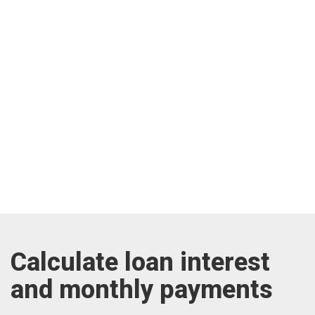
Calculate loan interest
and monthly payments