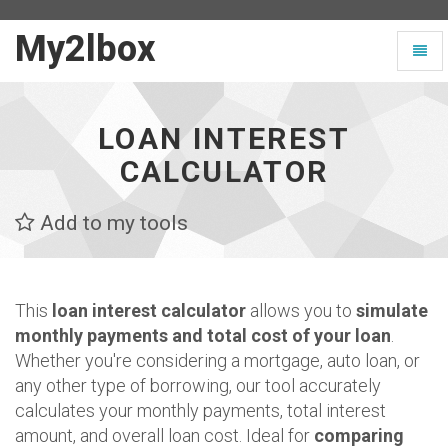
My2lbox
My2lbox
Toggl
-
naviga
Page
d'accueil
LOAN INTEREST
CALCULATOR
Add to my tools
This
loan interest calculator
allows you to
simulate
monthly payments and total cost of your loan
.
Whether you're considering a mortgage, auto loan, or
any other type of borrowing, our tool accurately
calculates your monthly payments, total interest
amount, and overall loan cost. Ideal for
comparing