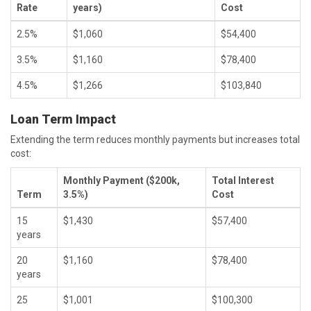
Rate
years)
Cost
2.5%
$1,060
$54,400
3.5%
$1,160
$78,400
4.5%
$1,266
$103,840
Loan Term Impact
Extending the term reduces monthly payments but increases total
cost:
Monthly Payment ($200k,
Total Interest
Term
3.5%)
Cost
15
$1,430
$57,400
years
20
$1,160
$78,400
years
25
$1,001
$100,300