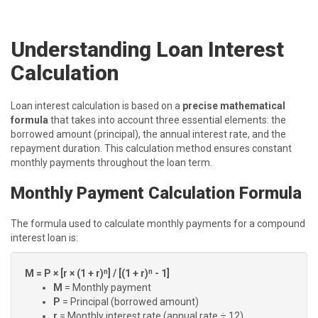
Understanding Loan Interest
Calculation
Loan interest calculation is based on a
precise mathematical
formula
that takes into account three essential elements: the
borrowed amount (principal), the annual interest rate, and the
repayment duration. This calculation method ensures constant
monthly payments throughout the loan term.
Monthly Payment Calculation Formula
The formula used to calculate monthly payments for a compound
interest loan is:
M = P × [r × (1 + r)ⁿ] / [(1 + r)ⁿ - 1]
M
= Monthly payment
P
= Principal (borrowed amount)
r
= Monthly interest rate (annual rate ÷ 12)