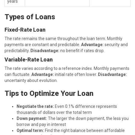
years
Types of Loans
Fixed-Rate Loan
The rate remains the same throughout the loan term. Monthly
payments are constant and predictable.
Advantage:
security and
predictability.
Disadvantage:
no benefit if rates drop.
Variable-Rate Loan
The rate varies according to a reference index. Monthly payments
can fluctuate.
Advantage:
initial rate often lower.
Disadvantage:
uncertainty about evolution.
Tips to Optimize Your Loan
Negotiate the rate:
Even 0.1% difference represents
thousands of dollars over the total term
Down payment:
The larger the down payment, the less you
borrow and pay in interest
Optimal term:
Find the right balance between affordable