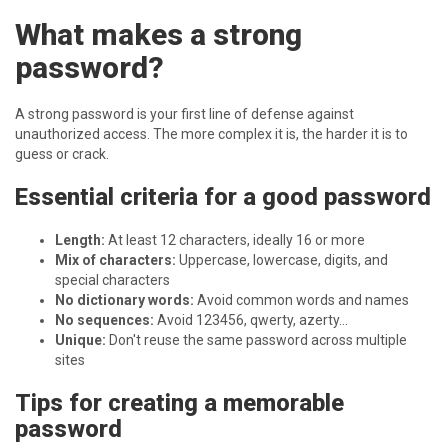
What makes a strong
password?
A strong password is your first line of defense against
unauthorized access. The more complex it is, the harder it is to
guess or crack.
Essential criteria for a good password
Length:
At least 12 characters, ideally 16 or more
Mix of characters:
Uppercase, lowercase, digits, and
special characters
No dictionary words:
Avoid common words and names
No sequences:
Avoid 123456, qwerty, azerty...
Unique:
Don't reuse the same password across multiple
sites
Tips for creating a memorable
password