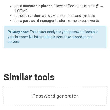
Use a
mnemonic phrase
: "I love coffee in the morning!" →
"ILCiTM!"
Combine
random words
with numbers and symbols
Use a
password manager
to store complex passwords
Privacy note:
This tester analyzes your password locally in
your browser. No information is sent to or stored on our
servers.
Similar tools
Password generator