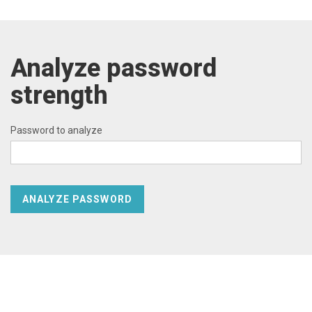
Analyze password
strength
Password to analyze
ANALYZE PASSWORD