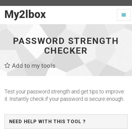
My2lbox
My2lbox
Toggl
-
naviga
Page
d'accueil
PASSWORD STRENGTH
CHECKER
Add to my tools
Test your password strength and get tips to improve
it. Instantly check if your password is secure enough.
NEED HELP WITH THIS TOOL ?