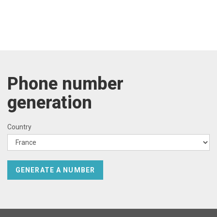
Phone number
generation
Country
GENERATE A NUMBER