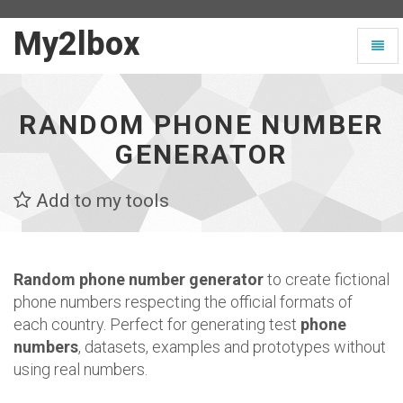
My2lbox
My2lbox
Toggl
-
naviga
Page
d'accueil
RANDOM PHONE NUMBER
GENERATOR
Add to my tools
Random phone number generator
to create fictional
phone numbers respecting the official formats of
each country. Perfect for generating test
phone
numbers
, datasets, examples and prototypes without
using real numbers.