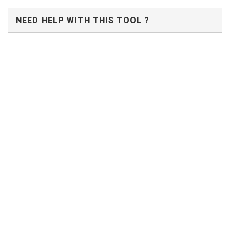
NEED HELP WITH THIS TOOL ?