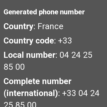
Generated phone number
Country
:
France
Country code
:
+33
Local number
:
04 24 25
85 00
Complete number
(international)
:
+33 04 24
25 85 00