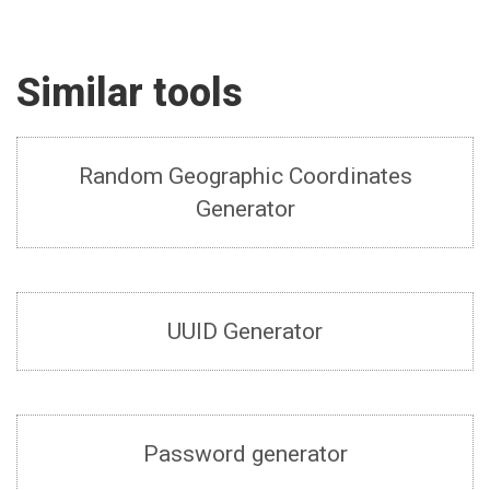
Similar tools
Random Geographic Coordinates
Generator
UUID Generator
Password generator