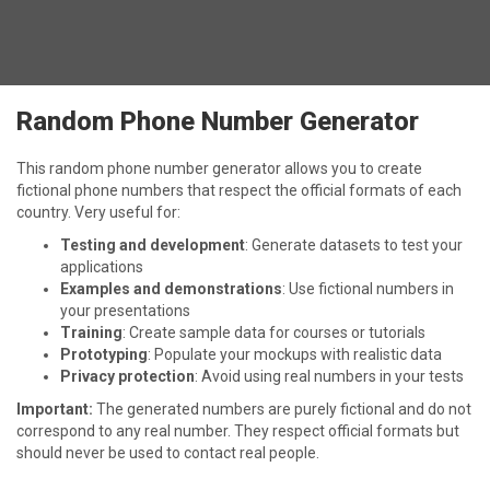
Random Phone Number Generator
This random phone number generator allows you to create
fictional phone numbers that respect the official formats of each
country. Very useful for:
Testing and development
: Generate datasets to test your
applications
Examples and demonstrations
: Use fictional numbers in
your presentations
Training
: Create sample data for courses or tutorials
Prototyping
: Populate your mockups with realistic data
Privacy protection
: Avoid using real numbers in your tests
Important:
The generated numbers are purely fictional and do not
correspond to any real number. They respect official formats but
should never be used to contact real people.