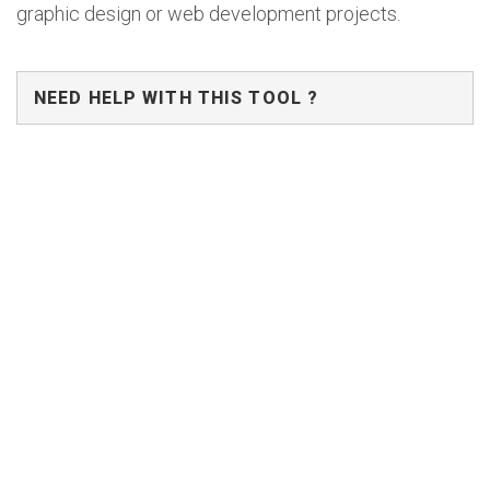
graphic design or web development projects.
NEED HELP WITH THIS TOOL ?