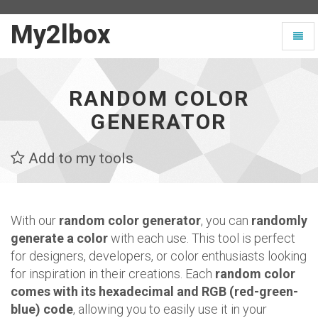
My2lbox
My2lbox
Toggl
-
naviga
Page
d'accueil
RANDOM COLOR
GENERATOR
Add to my tools
With our
random color generator
, you can
randomly
generate a color
with each use. This tool is perfect
for designers, developers, or color enthusiasts looking
for inspiration in their creations. Each
random color
comes with its hexadecimal and RGB (red-green-
blue) code
, allowing you to easily use it in your