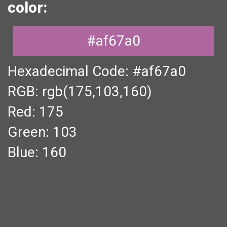
color:
#af67a0
Hexadecimal Code: #af67a0
RGB: rgb(175,103,160)
Red: 175
Green: 103
Blue: 160