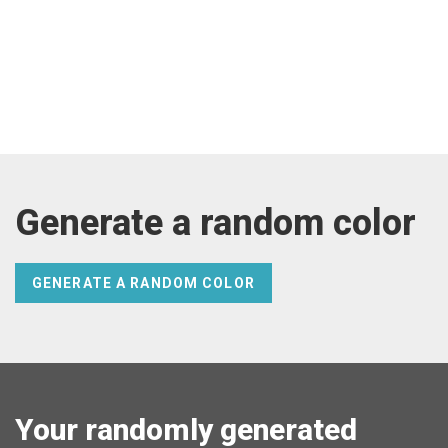
Generate a random color
GENERATE A RANDOM COLOR
Your randomly generated