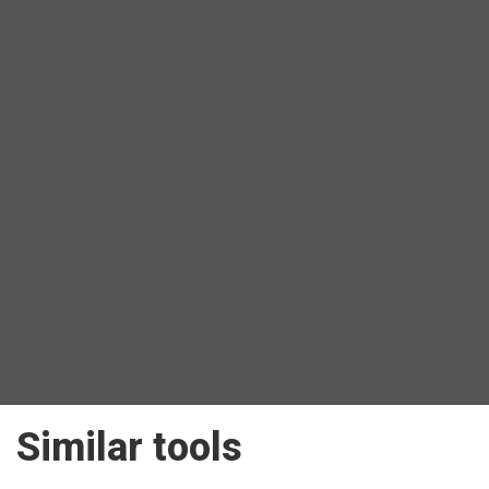
Similar tools