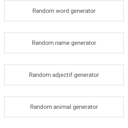
Random word generator
Random name generator
Random adjectif generator
Random animal generator